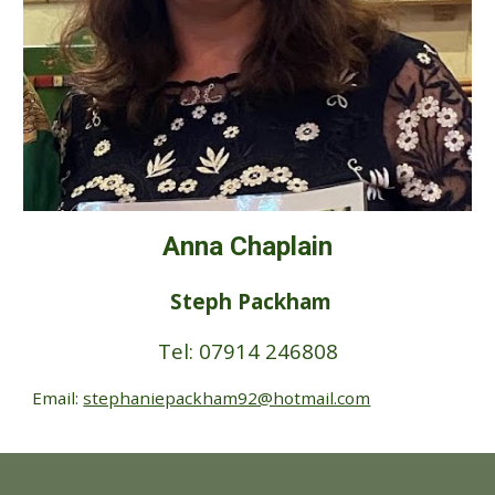
Anna Chaplain
Steph Packham
Tel: 07914 246808
Email:
stephaniepackham92@hotmail.com