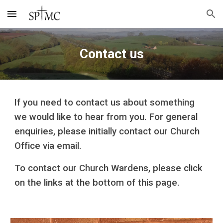
Skip to main content
Skip to navigation
Contact us
If you need to contact us about something
we would like to hear from you. For general
enquiries, please initially contact our Church
Office via email.
To contact our Church Wardens, please click
on the links at the bottom of this page.