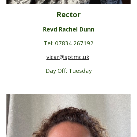
Rector
Revd Rachel Dunn
Tel: 07834 267192
vicar@sptmc.uk
Day Off: Tuesday