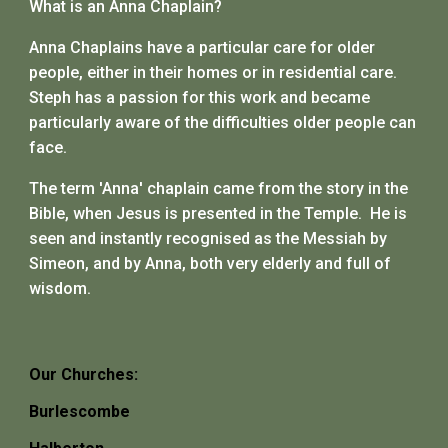
What is an Anna Chaplain?
Anna Chaplains have a particular care for older
people, either in their homes or in residential care.
St
e
ph has a passion for this work and became
particularly aware of the difficulties older people can
face
.
The term 'Anna' chaplain came from the story in the
Bible, when Jesus is presented in the Temple. He is
seen and instantly recognised as the Messiah by
Simeon, and by Anna, both very elderly and full of
wisdom.
Our Churches:
Burlescombe