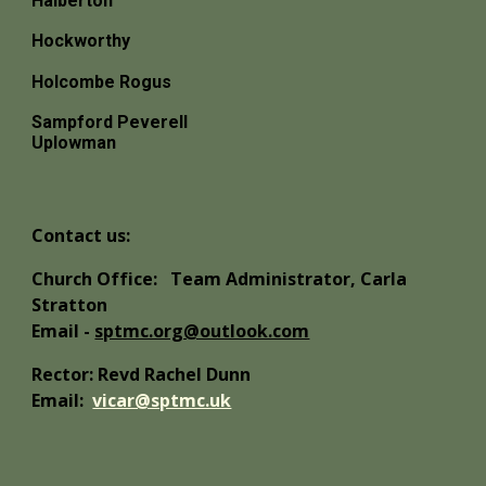
Halberton
Hockworthy
Holcombe Rogus
Sampford Peverell
Uplowman
Contact us:
Church Office:
Team Administrator, Carla
Stratton
Email -
sptmc.org@outlook.com
Rector: Revd Rachel Dunn
Email:
vicar@sptmc.uk