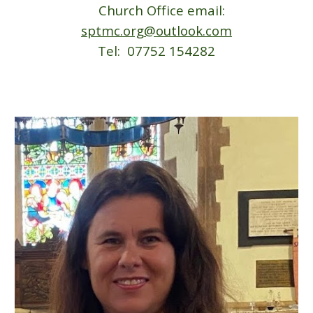
Church Office email:
sptmc.org@outlook.com
Tel: 07752 154282