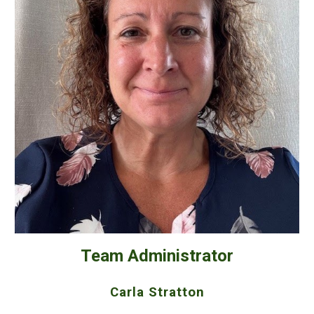
Team Administrator
Carla Stratton