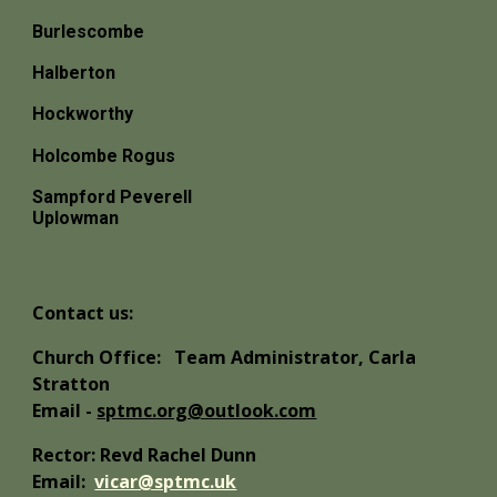
Burlescombe
Halberton
Hockworthy
Holcombe Rogus
Sampford Peverell
Uplowman
Contact us:
Church Office:
Team Administrator, Carla
Stratton
Email -
sptmc.org@outlook.com
Rector: Revd Rachel Dunn
Email:
vicar@sptmc.uk