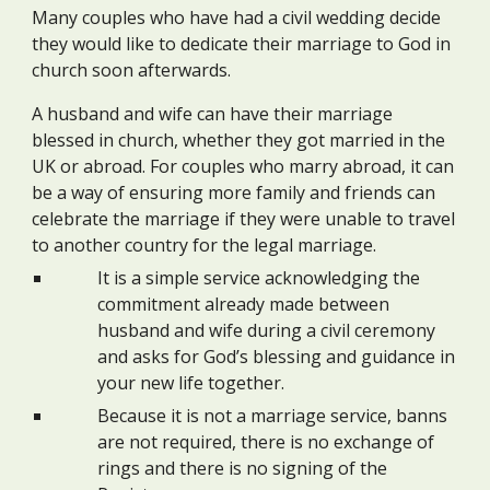
Many couples who have had a civil wedding decide
they would like to dedicate their marriage to God in
church soon afterwards.
A husband and wife can have their marriage
blessed in church, whether they got married in the
UK or abroad. For couples who marry abroad, it can
be a way of ensuring more family and friends can
celebrate the marriage if they were unable to travel
to another country for the legal marriage.
It is a simple service acknowledging the
commitment already made between
husband and wife during a civil ceremony
and asks for God’s blessing and guidance in
your new life together.
Because it is not a marriage service, banns
are not required, there is no exchange of
rings and there is no signing of the