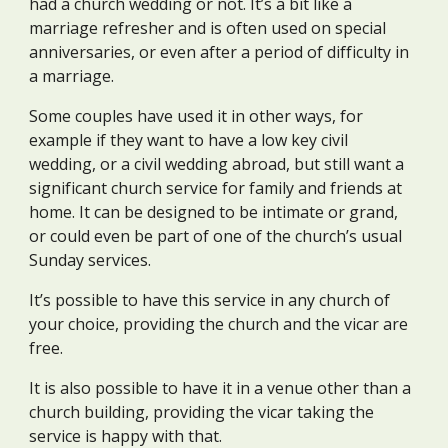
had a church wedding or not. It’s a bit like a
marriage refresher and is often used on special
anniversaries, or even after a period of difficulty in
a marriage.
Some couples have used it in other ways, for
example if they want to have a low key civil
wedding, or a civil wedding abroad, but still want a
significant church service for family and friends at
home. It can be designed to be intimate or grand,
or could even be part of one of the church’s usual
Sunday services.
It’s possible to have this service in any church of
your choice, providing the church and the vicar are
free.
It is also possible to have it in a venue other than a
church building, providing the vicar taking the
service is happy with that.