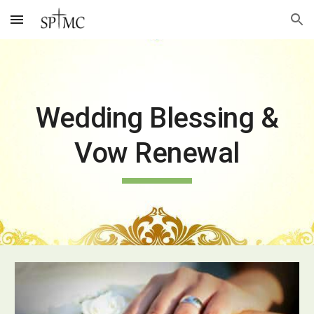
Skip to main content
Skip to navigation
Wedding Blessing &
Vow Renewal