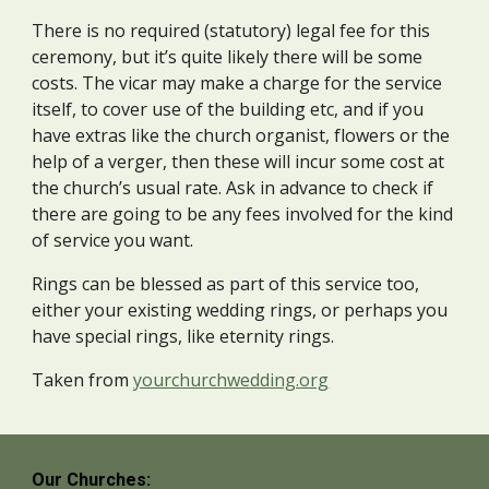
There is no required (statutory) legal fee for this
ceremony, but it’s quite likely there will be some
costs. The vicar may make a charge for the service
itself, to cover use of the building etc, and if you
have extras like the church organist, flowers or the
help of a verger, then these will incur some cost at
the church’s usual rate. Ask in advance to check if
there are going to be any fees involved for the kind
of service you want.
Rings can be blessed as part of this service too,
either your existing wedding rings, or perhaps you
have special rings, like eternity rings.
Taken from
yourchurchwedding.org
Our Churches: