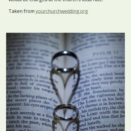
Taken from
yourchurchwedding.org