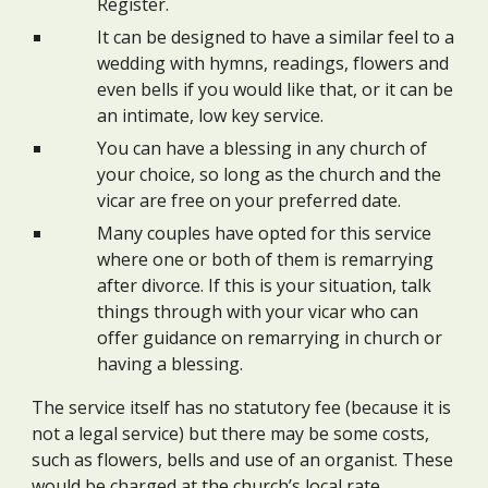
Register.
It can be designed to have a similar feel to a
wedding with hymns, readings, flowers and
even bells if you would like that, or it can be
an intimate, low key service.
You can have a blessing in any church of
your choice, so long as the church and the
vicar are free on your preferred date.
Many couples have opted for this service
where one or both of them is remarrying
after divorce. If this is your situation, talk
things through with your vicar who can
offer guidance on remarrying in church or
having a blessing.
The service itself has no statutory fee (because it is
not a legal service) but there may be some costs,
such as flowers, bells and use of an organist. These
would be charged at the church’s local rate.