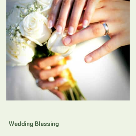
Wedding Blessing