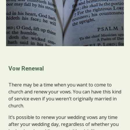
Vow Renewal
There may be a time when you want to come to
church and renew your vows. You can have this kind
of service even if you weren’t originally married in
church.
It’s possible to renew your wedding vows any time
after your wedding day, regardless of whether you