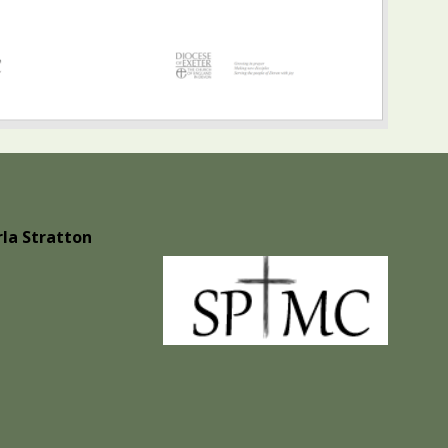
la Stratton