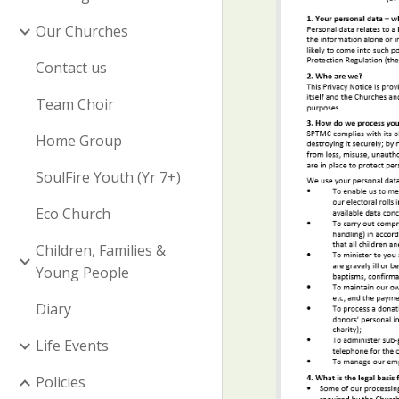
Our Churches
Contact us
Team Choir
Home Group
SoulFire Youth (Yr 7+)
Eco Church
Children, Families &
Young People
Diary
Life Events
Policies