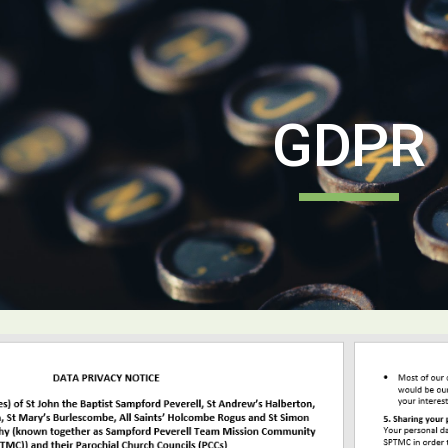
ip to main content
Skip to navigat
GDPR