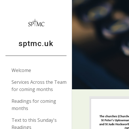
Sk
sptmc.uk
Welcome
Services Across the Team
for coming months
Readings for coming
months
Text to this Sunday's
Readings