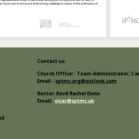
Contact us:
Church Office:
Team Administrator, Car
Email -
sptmc.org@outlook.com
Rector: Revd Rachel Dunn
Email:
vicar@sptmc.uk
ll
abuse