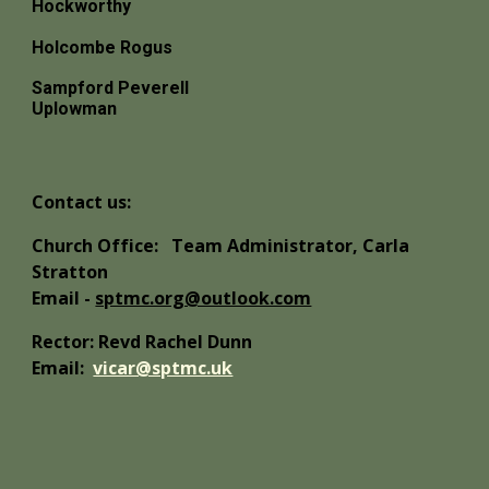
Hockworthy
Holcombe Rogus
Sampford Peverell
Uplowman
Contact us:
Church Office:
Team Administrator, Carla
Stratton
Email -
sptmc.org@outlook.com
Rector: Revd Rachel Dunn
Email:
vicar@sptmc.uk