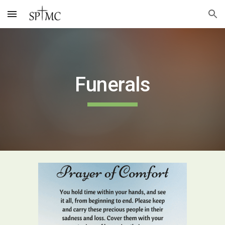
Skip to main content
Skip to navigation
Funerals