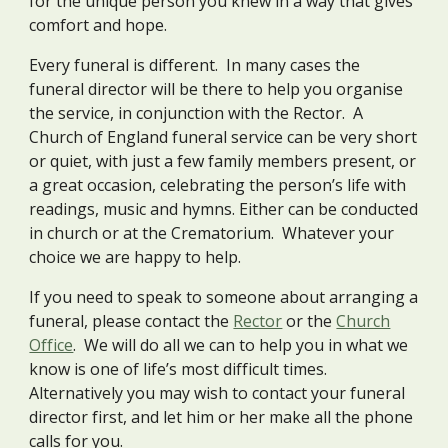
for the unique person you knew in a way that gives
comfort and hope.
Every funeral is different. In many cases the
funeral director will be there to help you organise
the service, in conjunction with the Rector. A
Church of England funeral service can be very short
or quiet, with just a few family members present, or
a great occasion, celebrating the person’s life with
readings, music and hymns. Either can be conducted
in church or at the Crematorium. Whatever your
choice we are happy to help.
If you need to speak to someone about arranging a
funeral, please contact the
Rector
or the
Church
Office
. We will do all we can to help you in what we
know is one of life’s most difficult times.
Alternatively you may wish to contact your funeral
director first, and let him or her make all the phone
calls for you.