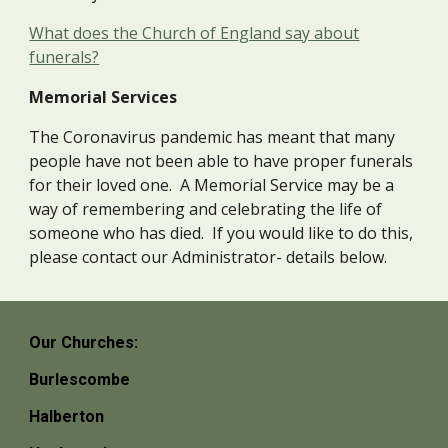
What does the Church of England say about
funerals?
Memorial Services
The Coronavirus pandemic has meant that many
people have not been able to have proper funerals
for their loved one. A Memorial Service may be a
way of remembering and celebrating the life of
someone who has died. If you would like to do this,
please contact our Administrator- details below.
Our Churches:
Burlescombe
Halberton