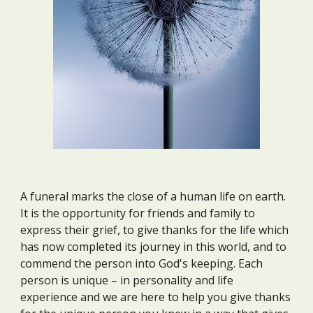
A funeral marks the close of a human life on earth.
It is the opportunity for friends and family to
express their grief, to give thanks for the life which
has now completed its journey in this world, and to
commend the person into God's keeping. Each
person is unique – in personality and life
experience and we are here to help you give thanks