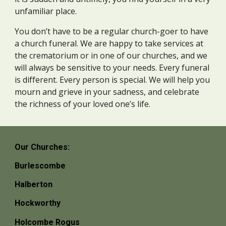
unfamiliar place.
You don’t have to be a regular church-goer to have
a church funeral. We are happy to take services at
the crematorium or in one of our churches, and we
will always be sensitive to your needs. Every funeral
is different. Every person is special. We will help you
mourn and grieve in your sadness, and celebrate
the richness of your loved one’s life.
Our Churches:
Burlescombe
Halberton
Hockworthy
Holcombe Rogus