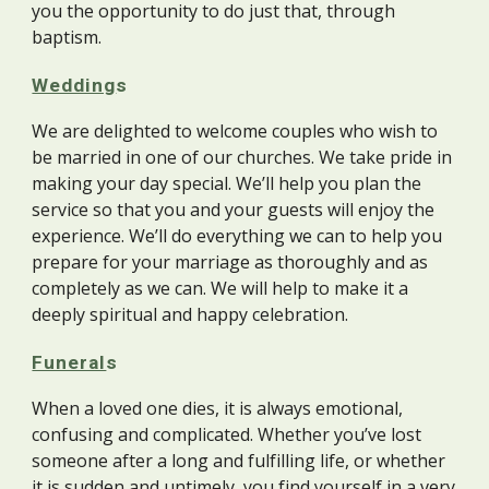
you the opportunity to do just that, through
baptism.
Wedding
s
We are delighted to welcome couples who wish to
be married in one of our churches. We take pride in
making your day special. We’ll help you plan the
service so that you and your guests will enjoy the
experience. We’ll do everything we can to help you
prepare for your marriage as thoroughly and as
completely as we can. We will help to make it a
deeply spiritual and happy celebration.
Funeral
s
When a loved one dies, it is always emotional,
confusing and complicated. Whether you’ve lost
someone after a long and fulfilling life, or whether
it is sudden and untimely, you find yourself in a very