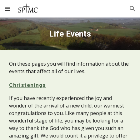
Skip to main content
Skip to navigation
Life Events
On these pages you will find information about the
events that affect all of our lives.
Christenings
If you have recently experienced the joy and
wonder of the arrival of a new child, our warmest
congratulations to you. Like many people at this
wonderful stage of life, you may be looking for a
way to thank the God who has given you such an
amazing gift. We would count it a privilege to offer