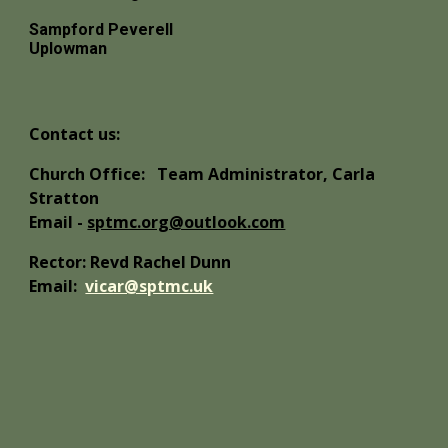
Sampford Peverell
Uplowman
Contact us:
Church Office:
Team Administrator, Carla
Stratton
Email -
sptmc.org@outlook.com
Rector: Revd Rachel Dunn
Email:
vicar@sptmc.uk